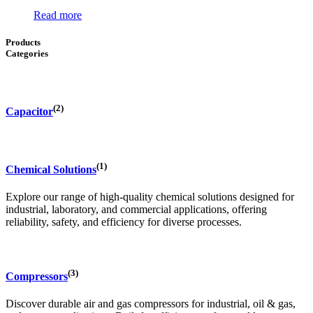
Read more
Products
Categories
(2)
Capacitor
(1)
Chemical Solutions
Explore our range of high-quality chemical solutions designed for
industrial, laboratory, and commercial applications, offering
reliability, safety, and efficiency for diverse processes.
(3)
Compressors
Discover durable air and gas compressors for industrial, oil & gas,