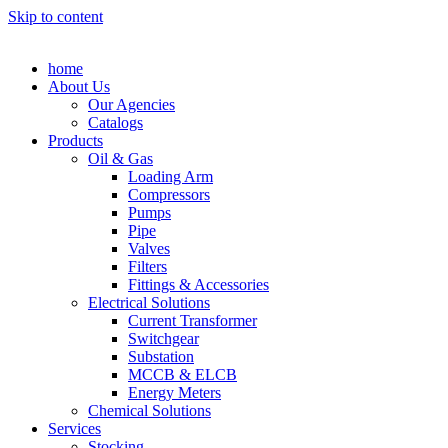
Skip to content
home
About Us
Our Agencies
Catalogs
Products
Oil & Gas
Loading Arm
Compressors
Pumps
Pipe
Valves
Filters
Fittings & Accessories
Electrical Solutions
Current Transformer
Switchgear
Substation
MCCB & ELCB
Energy Meters
Chemical Solutions
Services
Stocking