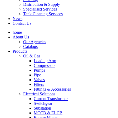
Distribution & Supply
Specialised Services
Tank Cleaning Services
News
Contact Us
home
About Us
Our Agencies
Catalogs
Products
Oil & Gas
Loading Arm
Compressors
Pumps
Pipe
Valves
Filters
Fittings & Accessories
Electrical Solutions
Current Transformer
Switchgear
Substation
MCCB & ELCB
Energy Meters