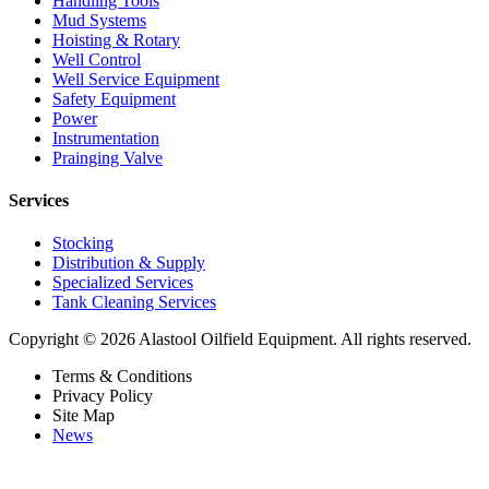
Handling Tools
Mud Systems
Hoisting & Rotary
Well Control
Well Service Equipment
Safety Equipment
Power
Instrumentation
Prainging Valve
Services
Stocking
Distribution & Supply
Specialized Services
Tank Cleaning Services
Copyright © 2026 Alastool Oilfield Equipment. All rights reserved.
Terms & Conditions
Privacy Policy
Site Map
News