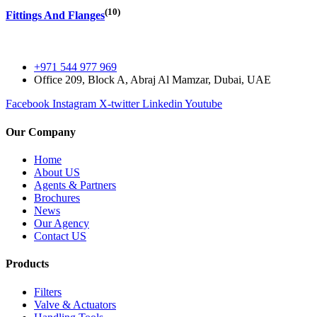
(10)
Fittings And Flanges
+971 544 977 969
Office 209, Block A, Abraj Al Mamzar, Dubai, UAE
Facebook
Instagram
X-twitter
Linkedin
Youtube
Our Company
Home
About US
Agents & Partners
Brochures
News
Our Agency
Contact US
Products
Filters
Valve & Actuators