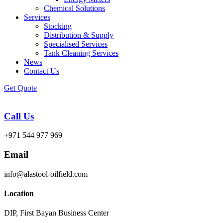
Chemical Solutions
Services
Stocking
Distribution & Supply
Specialised Services
Tank Cleaning Services
News
Contact Us
Get Quote
Call Us
+971 544 977 969
Email
info@alastool-oilfield.com
Location
DIP, First Bayan Business Center