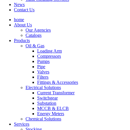
News
Contact Us
home
About Us
Our Agencies
Catalogs
Products
Oil & Gas
Loading Arm
Compressors
Pumps
Pipe
Valves
Filters
Fittings & Accessories
Electrical Solutions
Current Transformer
Switchgear
Substation
MCCB & ELCB
Energy Meters
Chemical Solutions
Services
Stocking