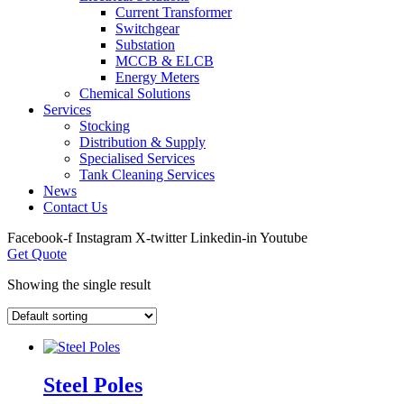
Current Transformer
Switchgear
Substation
MCCB & ELCB
Energy Meters
Chemical Solutions
Services
Stocking
Distribution & Supply
Specialised Services
Tank Cleaning Services
News
Contact Us
Facebook-f
Instagram
X-twitter
Linkedin-in
Youtube
Get Quote
Showing the single result
Steel Poles