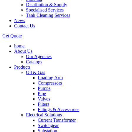
Distribution & Supply
Specialised Services
Tank Cleaning Services
News
Contact Us
Get Quote
home
About Us
Our Agencies
Catalogs
Products
Oil & Gas
Loading Arm
Compressors
Pumps
Pipe
Valves
Filters
Fittings & Accessories
Electrical Solutions
Current Transformer
Switchgear
Substation