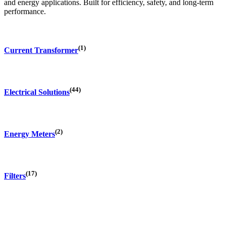
and energy applications. Built for efficiency, safety, and long-term
performance.
(1)
Current Transformer
(44)
Electrical Solutions
(2)
Energy Meters
(17)
Filters