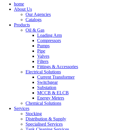
home
About Us
Our Agencies
Catalogs
Products
Oil & Gas
Loading Arm
Compressors
Pumps
Pipe
Valves
Filters
Fittings & Accessories
Electrical Solutions
Current Transformer
Switchgear
Substation
MCCB & ELCB
Energy Meters
Chemical Solutions
Services
Stocking
Distribution & Supply
Specialised Services
Tank Cleaning Services