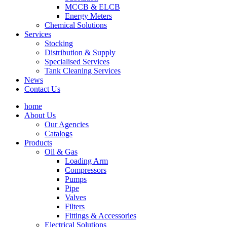
MCCB & ELCB
Energy Meters
Chemical Solutions
Services
Stocking
Distribution & Supply
Specialised Services
Tank Cleaning Services
News
Contact Us
home
About Us
Our Agencies
Catalogs
Products
Oil & Gas
Loading Arm
Compressors
Pumps
Pipe
Valves
Filters
Fittings & Accessories
Electrical Solutions